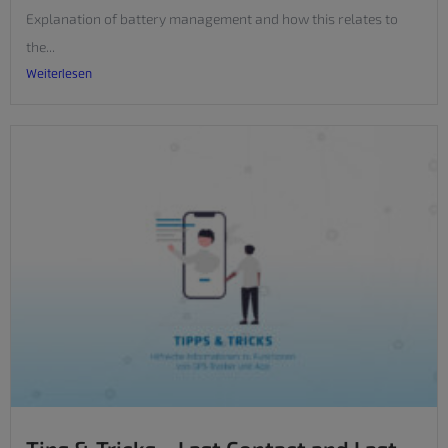
Explanation of battery management and how this relates to
the...
Weiterlesen