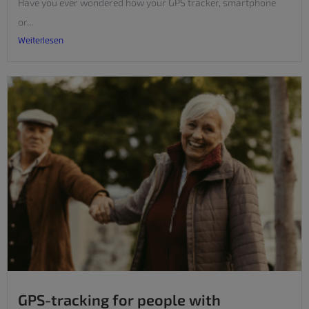
Have you ever wondered how your GPS tracker, smartphone
or...
Weiterlesen
GPS-tracking for people with