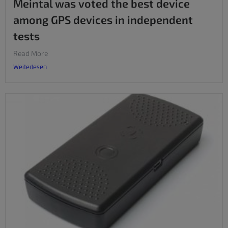
Meintal was voted the best device
among GPS devices in independent
tests
Read More
Weiterlesen