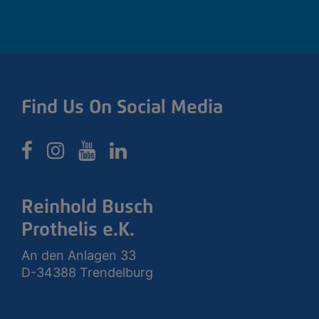
Find Us On Social Media
Reinhold Busch
Prothelis e.K.
An den Anlagen 33
D-34388 Trendelburg