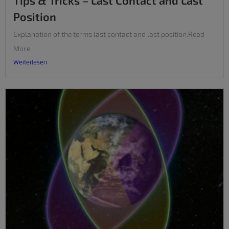
Tips & Tricks – Last Contact and Last
Position
Explanation of the terms last contact and last position.Read
More
Weiterlesen