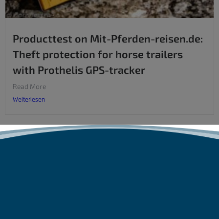
Producttest on Mit-Pferden-reisen.de:
Theft protection for horse trailers
with Prothelis GPS-tracker
Read More
Weiterlesen