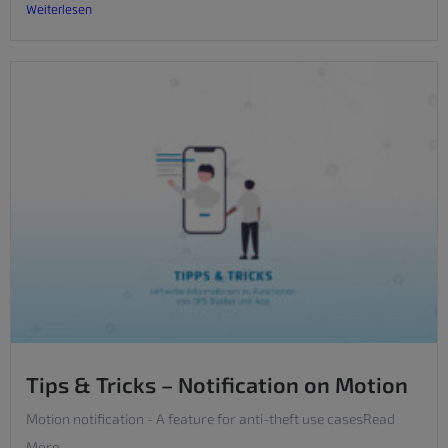
Weiterlesen
Tips & Tricks – Notification on Motion
Motion notification - A feature for anti-theft use casesRead
More