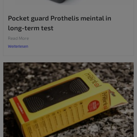
Pocket guard Prothelis meintal in
long-term test
Read More
Weiterlesen