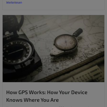
Weiterlesen
How GPS Works: How Your Device
Knows Where You Are