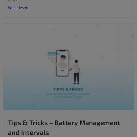
Weiterlesen
Tips & Tricks – Battery Management
and Intervals