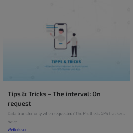
Tips & Tricks – The interval: On
request
Data transfer only when requested? The Prothelis GPS trackers
have...
Weiterlesen