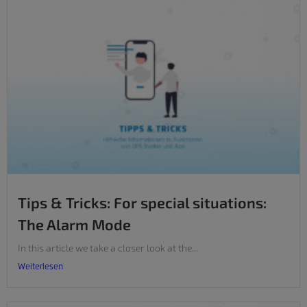
Tips & Tricks: For special situations:
The Alarm Mode
In this article we take a closer look at the...
Weiterlesen