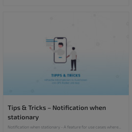
Tips & Tricks – Notification when
stationary
Notification when stationary - A feature for use cases where...