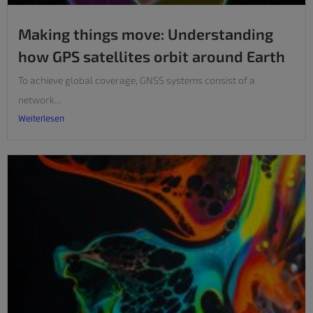
Making things move: Understanding
how GPS satellites orbit around Earth
To achieve global coverage, GNSS systems consist of a
network...
Weiterlesen