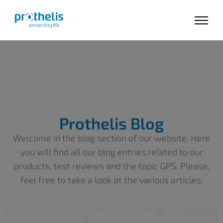
Prothelis Blog
Welcome in the blog section of our website. Here
you will find all our blog entries related to our
products, test reviews and the topic GPS. Please,
feel free to take a look at the various articles.