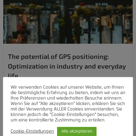
The potential of GPS positioning:
Optimization in industry and everyday
life
From optimizing fleet management to ensuring the safety of
Wir verwenden Cookies auf unserer Website, um Ihnen
die bestmögliche Erfahrung zu bieten, indem wir uns an
our...
Ihre Präferenzen und wiederholten Besuche erinnern.
Wenn Sie auf "Alle akzeptieren" klicken, erklären Sie sich
Weiterlesen
mit der Verwendung ALLER Cookies einverstanden. Sie
können jedoch die "Cookie-Einstellungen" besuchen,
um eine kontrollierte Zustimmung zu erteilen.
Cookie-Einstellungen
Alle akzeptieren