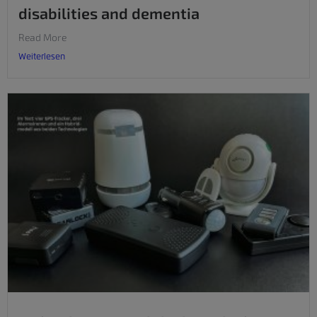
disabilities and dementia
Read More
Weiterlesen