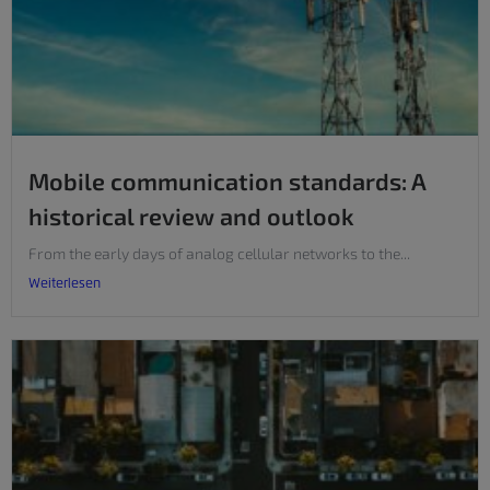
Mobile communication standards: A
historical review and outlook
From the early days of analog cellular networks to the...
Weiterlesen