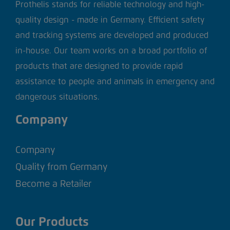
Prothelis stands for reliable technology and high-
quality design - made in Germany. Efficient safety
and tracking systems are developed and produced
in-house. Our team works on a broad portfolio of
products that are designed to provide rapid
assistance to people and animals in emergency and
dangerous situations.
Company
Company
Quality from Germany
Become a Retailer
Our Products