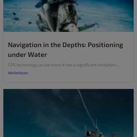
Navigation in the Depths: Positioning
under Water
GPS technology as we know it has a significant limitation:...
Weiterlesen