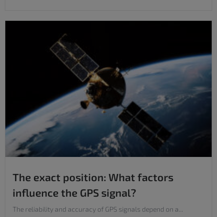
The exact position: What factors
influence the GPS signal?
The reliability and accuracy of GPS signals depend on a...