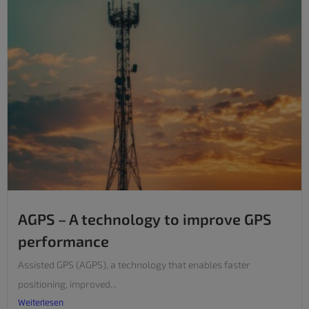
AGPS – A technology to improve GPS
performance
Assisted GPS (AGPS), a technology that enables faster
positioning, improved...
Weiterlesen