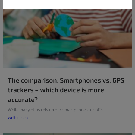
The comparison: Smartphones vs. GPS
trackers – which device is more
accurate?
While many of us rely on our smartphones for GPS,...
Weiterlesen