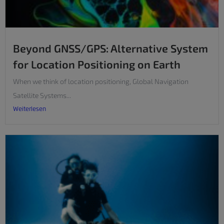
Beyond GNSS/GPS: Alternative System
for Location Positioning on Earth
When we think of location positioning, Global Navigation
Satellite Systems...
Weiterlesen