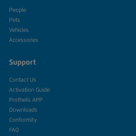
People
Pets
Vehicles
Accessories
Support
Contact Us
Activation Guide
Prothelis APP
Downloads
Conformity
FAQ